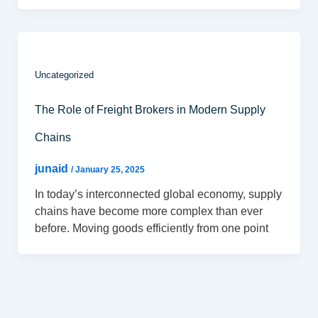
Uncategorized
The Role of Freight Brokers in Modern Supply
Chains
junaid
/
January 25, 2025
In today’s interconnected global economy, supply
chains have become more complex than ever
before. Moving goods efficiently from one point