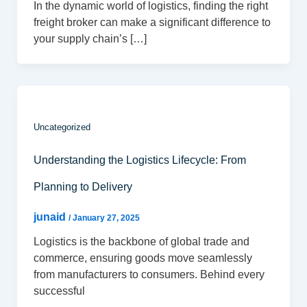
In the dynamic world of logistics, finding the right
freight broker can make a significant difference to
your supply chain’s […]
Uncategorized
Understanding the Logistics Lifecycle: From
Planning to Delivery
junaid
/
January 27, 2025
Logistics is the backbone of global trade and
commerce, ensuring goods move seamlessly
from manufacturers to consumers. Behind every
successful