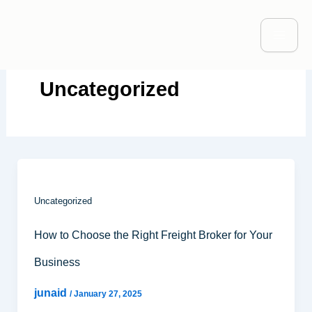
Skip
to
content
Uncategorized
Uncategorized
How to Choose the Right Freight Broker for Your
Business
junaid
/
January 27, 2025